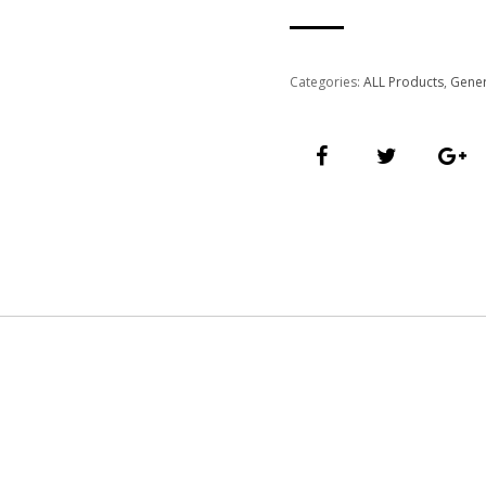
Categories:
ALL Products
,
Gener