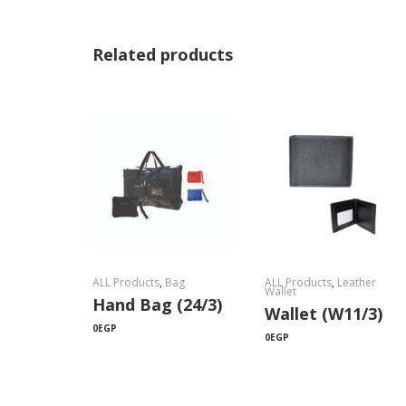
Related products
ALL Products
,
Bag
ALL Products
,
Leather
Wallet
Hand Bag (24/3)
Wallet (W11/3)
0
EGP
0
EGP