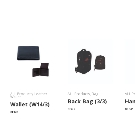
ALL Products
,
Leather
ALL Products
,
Bag
ALL P
Wallet
Back Bag (3/3)
Han
Wallet (W14/3)
0
EGP
0
EGP
0
EGP