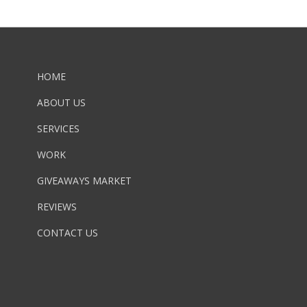
HOME
ABOUT US
SERVICES
WORK
GIVEAWAYS MARKET
REVIEWS
CONTACT US