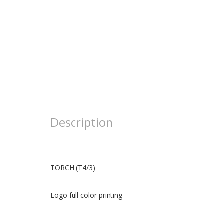
Description
TORCH (T4/3)
Logo full color printing