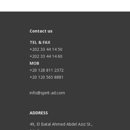
Contact us
TEL & FAX
+202 33 44 14 50
+202 33 44 14 60
MOB
+20 128 811 2372
+20 120 565 8881
info@spirit-ad.com
ADDRESS
49, El Batal Ahmed Abdel Aziz St.,