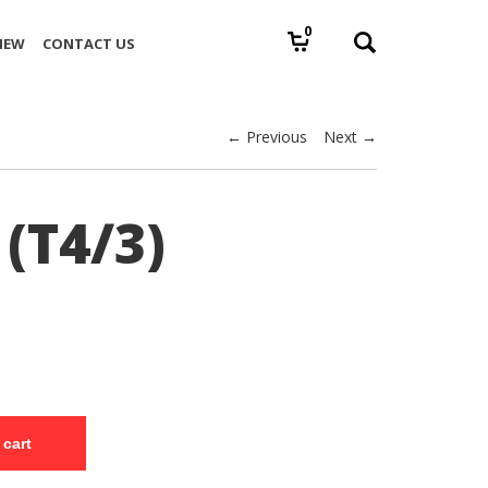
0
IEW
CONTACT US
← Previous
Next →
(T4/3)
 cart