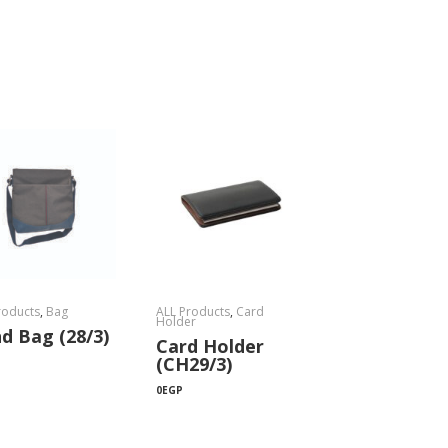
roducts
,
Bag
ALL Products
,
Card
Holder
d Bag (28/3)
Card Holder
(CH29/3)
0
EGP