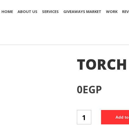
HOME
ABOUT US
SERVICES
GIVEAWAYS MARKET
WORK
REV
TORCH 
0
EGP
TORCH
Add to
(T4/3)
quantity