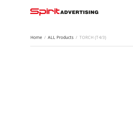
Home
/
ALL Products
/
TORCH (T4/3)