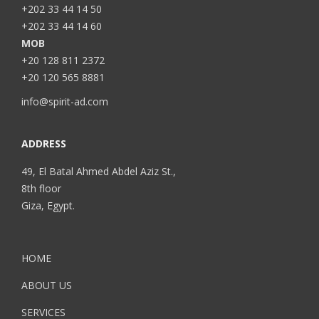
+202 33 44 14 50
+202 33 44 14 60
MOB
+20 128 811 2372
+20 120 565 8881
info@spirit-ad.com
ADDRESS
49, El Batal Ahmed Abdel Aziz St.,
8th floor
Giza, Egypt.
HOME
ABOUT US
SERVICES