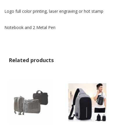
Logo full color printing, laser engraving or hot stamp
Notebook and 2 Metal Pen
Related products