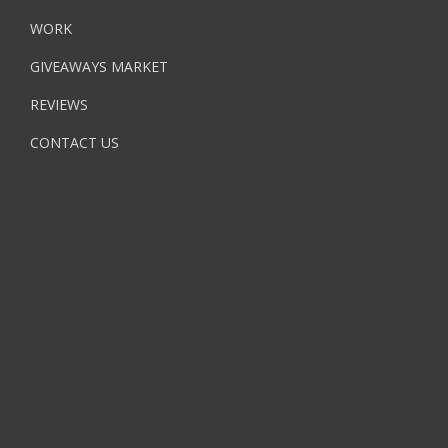
WORK
GIVEAWAYS MARKET
REVIEWS
CONTACT US