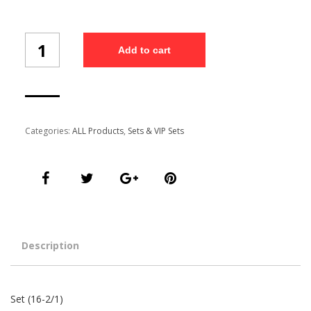
Set
Add to cart
(16-
2/1)
quantity
Categories:
ALL Products
,
Sets & VIP Sets
Description
Set (16-2/1)