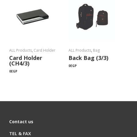
ALL Products
,
Card Holder
ALL Products
,
Bag
Card Holder
Back Bag (3/3)
(CH4/3)
0
EGP
0
EGP
Contact us
TEL & FAX