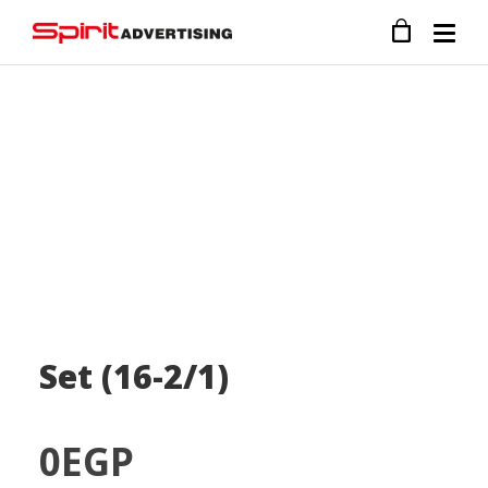
Set (16-2/1)
0
EGP