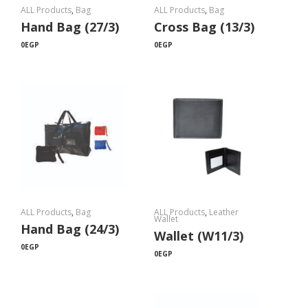
ALL Products
,
Bag
ALL Products
,
Bag
Hand Bag (27/3)
Cross Bag (13/3)
0
EGP
0
EGP
ALL Products
,
Bag
ALL Products
,
Leather
Wallet
Hand Bag (24/3)
Wallet (W11/3)
0
EGP
0
EGP