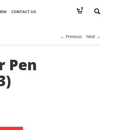
0
IEW
CONTACT US
← Previous
Next →
r Pen
3)