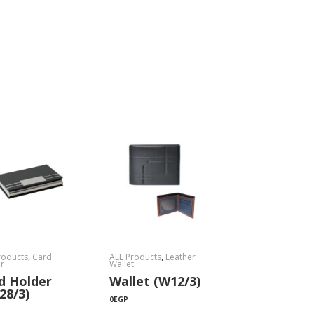
roducts
,
Card
ALL Products
,
Leather
r
Wallet
d Holder
Wallet (W12/3)
28/3)
0
EGP