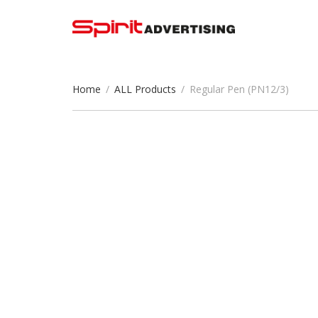
Home
/
ALL Products
/
Regular Pen (PN12/3)