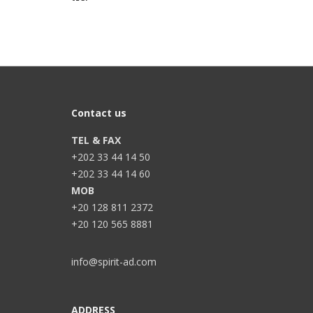
Contact us
TEL & FAX
+202 33 44 14 50
+202 33 44 14 60
MOB
+20 128 811 2372
+20 120 565 8881
info@spirit-ad.com
ADDRESS