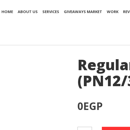
HOME
ABOUT US
SERVICES
GIVEAWAYS MARKET
WORK
REV
Regula
(PN12/
0
EGP
Regular