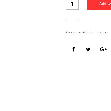
Add to
Pen
(PN12/3)
quantity
Categories:
ALL Products
,
Pen