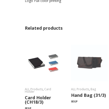
Logo Full color printing
Related products
ALL Products
,
Card
ALL Products
,
Bag
Holder
Hand Bag (31/3)
Card Holder
(CH18/3)
0
EGP
0
EGP