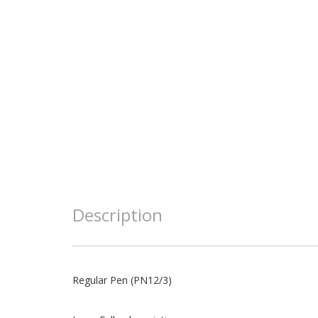
Description
Regular Pen (PN12/3)