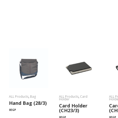
ALL Products
,
Bag
ALL Products
,
Card
ALL P
Holder
Holde
Hand Bag (28/3)
Card Holder
Car
(CH23/3)
(CH
0
EGP
0
EGP
0
EGP