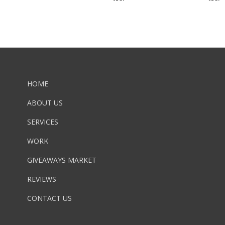
HOME
ABOUT US
SERVICES
WORK
GIVEAWAYS MARKET
REVIEWS
CONTACT US