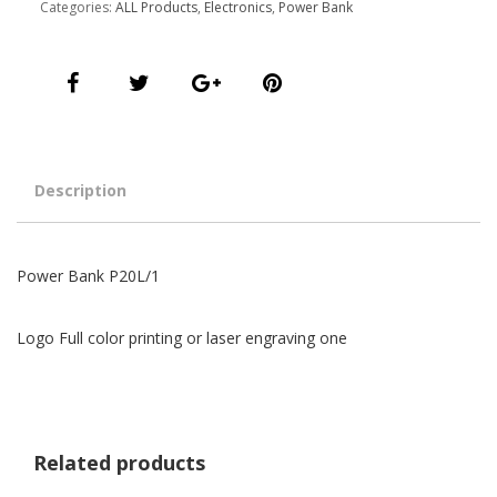
Categories:
ALL Products
,
Electronics
,
Power Bank
Description
Power Bank P20L/1
Logo Full color printing or laser engraving one
Related products