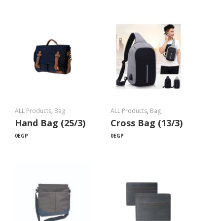
ALL Products
,
Bag
ALL Products
,
Bag
Hand Bag (25/3)
Cross Bag (13/3)
0
EGP
0
EGP