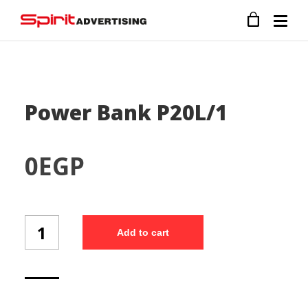
Power Bank P20L/1
0
EGP
Power
Add to cart
Bank
P20L/1
quantity