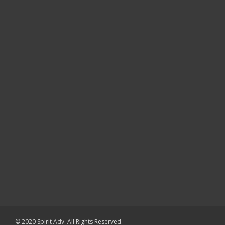
© 2020 Spirit Adv. All Rights Reserved.