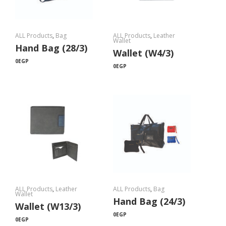
ALL Products
,
Bag
ALL Products
,
Leather
Wallet
Hand Bag (28/3)
Wallet (W4/3)
0
EGP
0
EGP
ALL Products
,
Leather
ALL Products
,
Bag
Wallet
Hand Bag (24/3)
Wallet (W13/3)
0
EGP
0
EGP