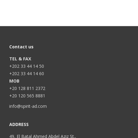
Contact us
TEL & FAX
+202 33 44 14 50
+202 33 44 14 60
MOB
+20 128 811 2372
+20 120 565 8881
info@spirit-ad.com
ADDRESS
49, El Batal Ahmed Abdel Aziz St.,