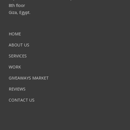
8th floor
Giza, Egypt.
HOME
ABOUT US
SERVICES
WORK
GIVEAWAYS MARKET
REVIEWS
CONTACT US