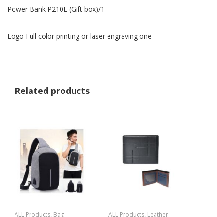
Power Bank P210L (Gift box)/1
Logo Full color printing or laser engraving one
Related products
ALL Products
,
Bag
ALL Products
,
Leather