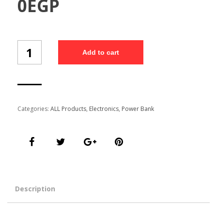
0
EGP
Power
Add to cart
Bank
P210L
(Gift
box)
/1
quantity
Categories:
ALL Products
,
Electronics
,
Power Bank
Description