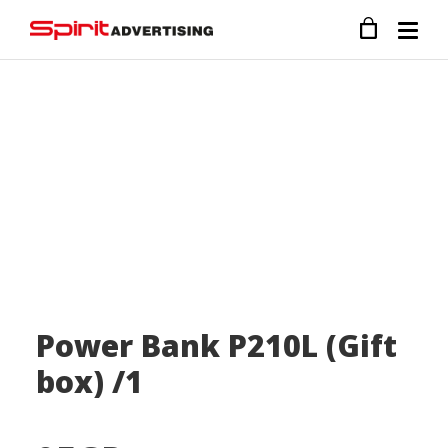
Power Bank P210L (Gift
box) /1