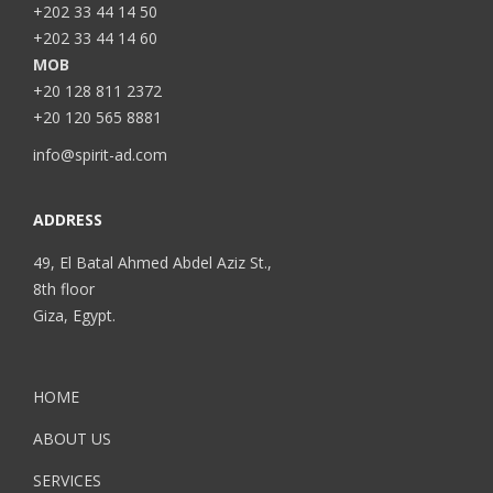
+202 33 44 14 50
+202 33 44 14 60
MOB
+20 128 811 2372
+20 120 565 8881
info@spirit-ad.com
ADDRESS
49, El Batal Ahmed Abdel Aziz St.,
8th floor
Giza, Egypt.
HOME
ABOUT US
SERVICES