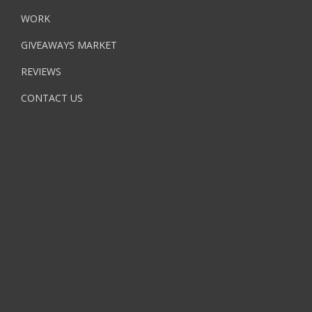
WORK
GIVEAWAYS MARKET
REVIEWS
CONTACT US