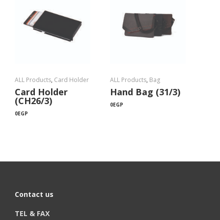
ALL Products
,
Card Holder
ALL Products
,
Bag
Card Holder
Hand Bag (31/3)
(CH26/3)
0
EGP
0
EGP
Contact us
TEL & FAX