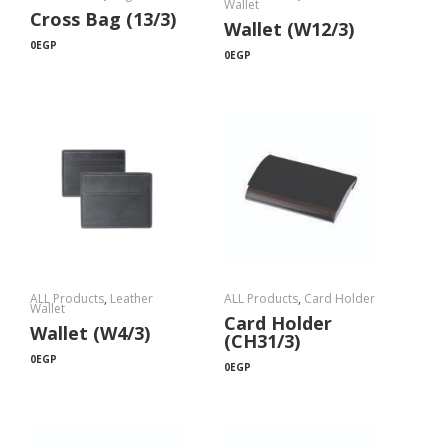
Wallet
Cross Bag (13/3)
Wallet (W12/3)
0
EGP
0
EGP
ALL Products
,
Leather
ALL Products
,
Card Holder
Wallet
Card Holder
Wallet (W4/3)
(CH31/3)
0
EGP
0
EGP