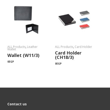
ALL Products
,
Leather
ALL Products
,
Card Holder
Wallet
Card Holder
Wallet (W11/3)
(CH18/3)
0
EGP
0
EGP
Contact us