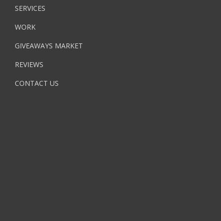
SERVICES
WORK
GIVEAWAYS MARKET
REVIEWS
CONTACT US