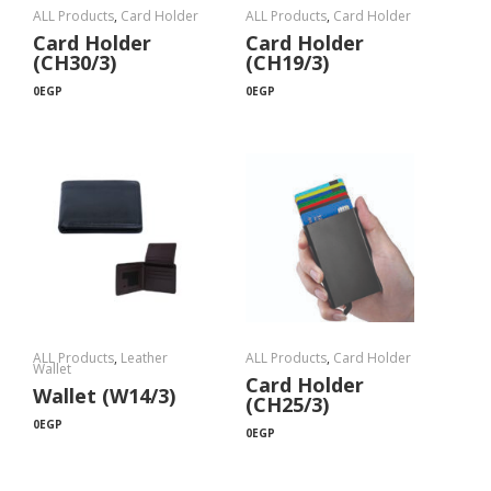
ALL Products
,
Card Holder
ALL Products
,
Card Holder
Card Holder
Card Holder
(CH30/3)
(CH19/3)
0
EGP
0
EGP
ALL Products
,
Leather
ALL Products
,
Card Holder
Wallet
Card Holder
Wallet (W14/3)
(CH25/3)
0
EGP
0
EGP