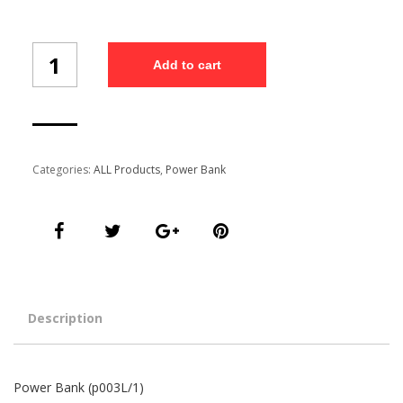
Power
Add to cart
Bank
(p003L/1)
quantity
Categories:
ALL Products
,
Power Bank
Description
Power Bank (p003L/1)