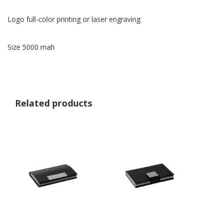
Logo full-color printing or laser engraving
Size 5000 mah
Related products