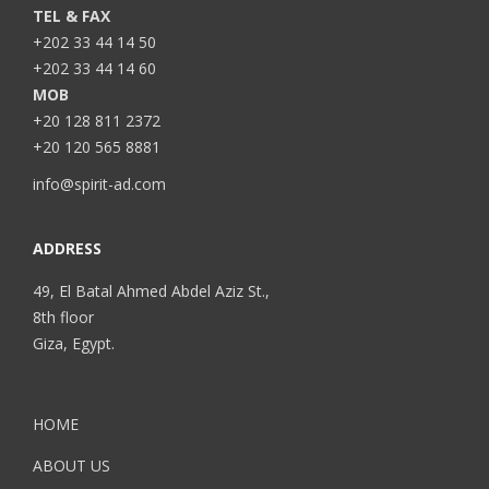
TEL & FAX
+202 33 44 14 50
+202 33 44 14 60
MOB
+20 128 811 2372
+20 120 565 8881
info@spirit-ad.com
ADDRESS
49, El Batal Ahmed Abdel Aziz St.,
8th floor
Giza, Egypt.
HOME
ABOUT US