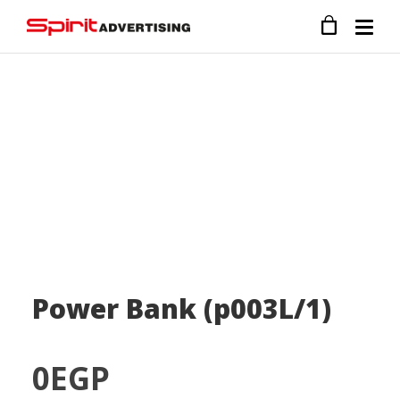
Power Bank (p003L/1)
0
EGP