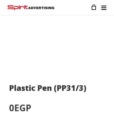
Plastic Pen (PP31/3)
0
EGP