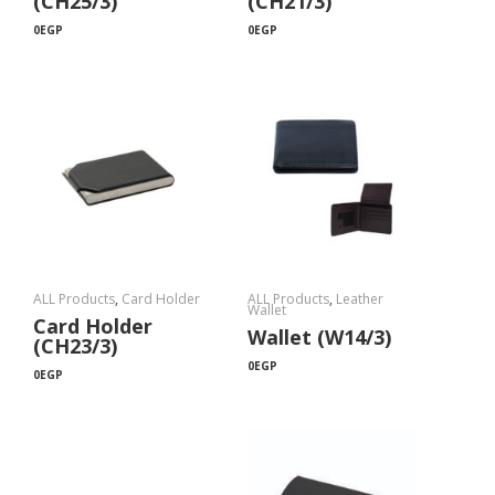
(CH25/3)
(CH21/3)
0
EGP
0
EGP
ALL Products
,
Card Holder
ALL Products
,
Leather
Wallet
Card Holder
Wallet (W14/3)
(CH23/3)
0
EGP
0
EGP