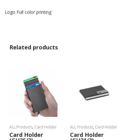
Logo Full color printing
Related products
ALL Products
,
Card Holder
ALL Products
,
Card Holder
Card Holder
Card Holder