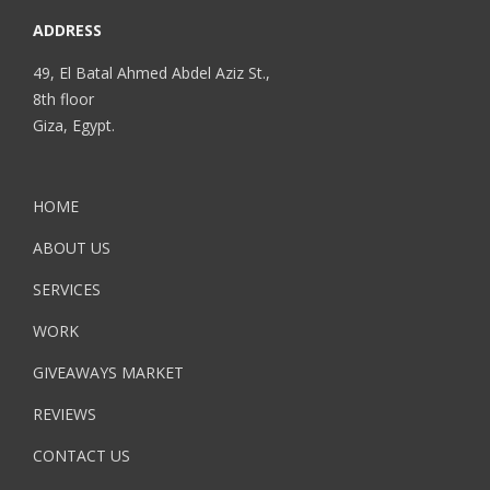
ADDRESS
49, El Batal Ahmed Abdel Aziz St.,
8th floor
Giza, Egypt.
HOME
ABOUT US
SERVICES
WORK
GIVEAWAYS MARKET
REVIEWS
CONTACT US