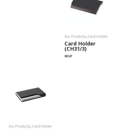
ALL Products
,
Card Holder
Card Holder
(CH31/3)
0
EGP
ALL Products
,
Card Holder