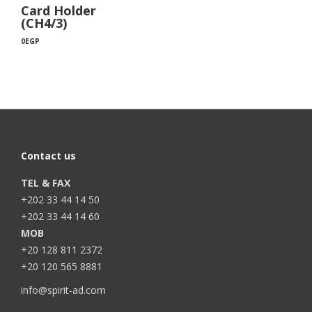
Card Holder
(CH4/3)
0
EGP
Contact us
TEL & FAX
+202 33 44 14 50
+202 33 44 14 60
MOB
+20 128 811 2372
+20 120 565 8881
info@spirit-ad.com