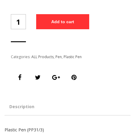
Plastic
Add to cart
Pen
(PP31/3)
quantity
Categories:
ALL Products
,
Pen
,
Plastic Pen
Description
Plastic Pen (PP31/3)