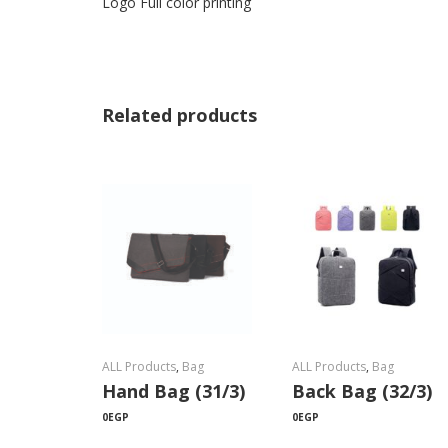
Logo Full color printing
Related products
ALL Products
,
Bag
ALL Products
,
Bag
Hand Bag (31/3)
Back Bag (32/3)
0
EGP
0
EGP