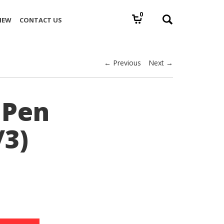
0
IEW
CONTACT US
← Previous
Next →
 Pen
/3)