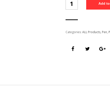
Add to
Pen
(PP116/3)
quantity
Categories:
ALL Products
,
Pen
,
P