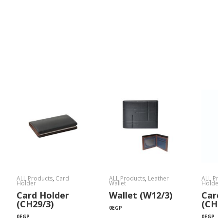
ALL Products
,
Card
ALL Products
,
Leather
ALL P
Holder
Wallet
Holde
Card Holder
Wallet (W12/3)
Car
(CH29/3)
(CH
0
EGP
0
EGP
0
EGP