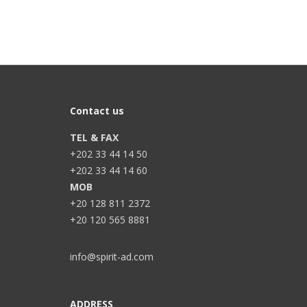
Contact us
TEL & FAX
+202 33 44 14 50
+202 33 44 14 60
MOB
+20 128 811 2372
+20 120 565 8881
info@spirit-ad.com
ADDRESS