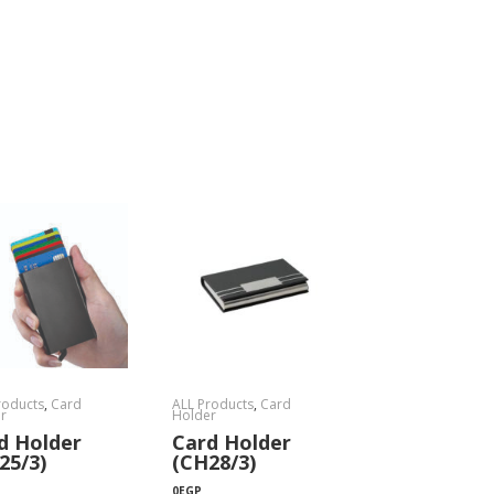
roducts
,
Card
ALL Products
,
Card
r
Holder
d Holder
Card Holder
25/3)
(CH28/3)
0
EGP