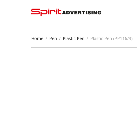
Home
/
Pen
/
Plastic Pen
/
Plastic Pen (PP116/3)