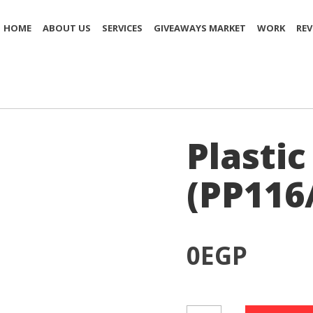
HOME
ABOUT US
SERVICES
GIVEAWAYS MARKET
WORK
REV
Plastic
(PP116
0
EGP
Plastic