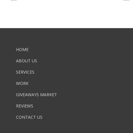
HOME
ABOUT US
SERVICES
WORK
GIVEAWAYS MARKET
REVIEWS
CONTACT US