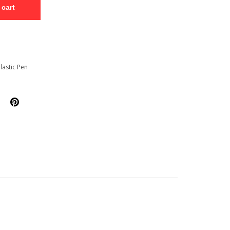
 cart
lastic Pen