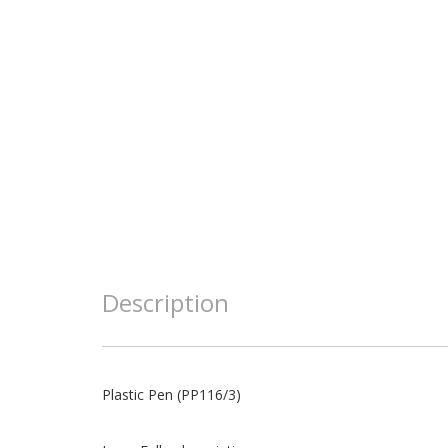
Description
Plastic Pen (PP116/3)