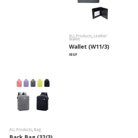
ALL Products
,
Leather
Wallet
Wallet (W11/3)
0
EGP
ALL Products
,
Bag
Back Bag (32/3)