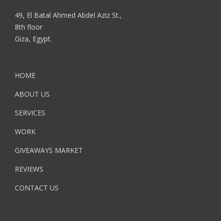
49, El Batal Ahmed Abdel Aziz St.,
8th floor
Giza, Egypt.
HOME
ABOUT US
SERVICES
WORK
GIVEAWAYS MARKET
REVIEWS
CONTACT US