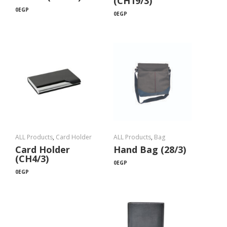
(CH19/3)
0
EGP
0
EGP
ALL Products
,
Card Holder
ALL Products
,
Bag
Card Holder
Hand Bag (28/3)
(CH4/3)
0
EGP
0
EGP