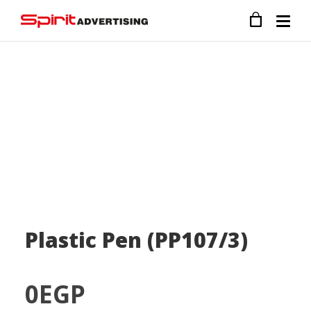
Plastic Pen (PP107/3)
0
EGP