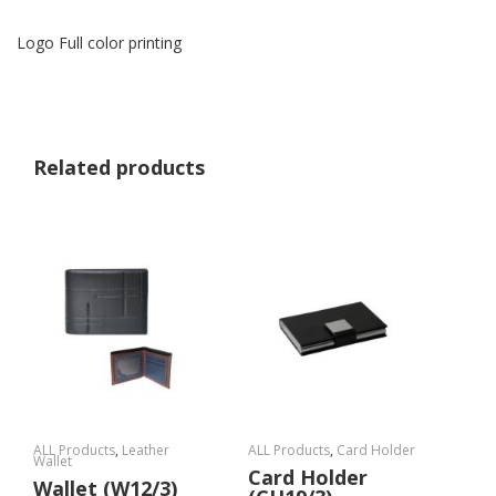
Logo Full color printing
Related products
ALL Products
,
Leather
ALL Products
,
Card Holder
Wallet
Card Holder
Wallet (W12/3)