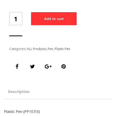
Plastic
Add to cart
Pen
(PP107/3)
quantity
Categories:
ALL Products
,
Pen
,
Plastic Pen
Description
Plastic Pen (PP107/3)