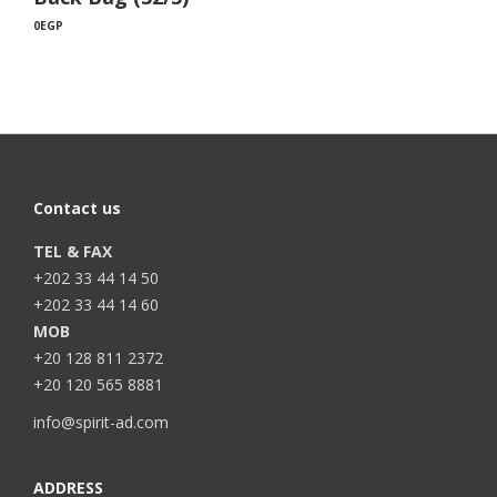
0
EGP
Contact us
TEL & FAX
+202 33 44 14 50
+202 33 44 14 60
MOB
+20 128 811 2372
+20 120 565 8881
info@spirit-ad.com
ADDRESS