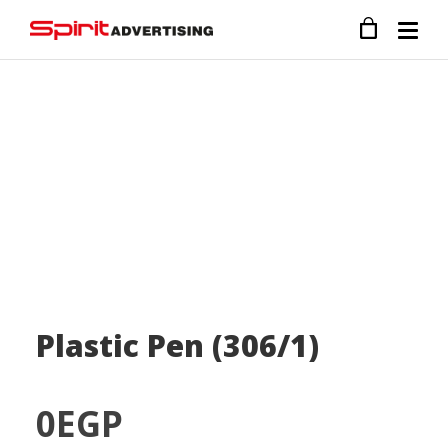
Plastic Pen (306/1)
0
EGP