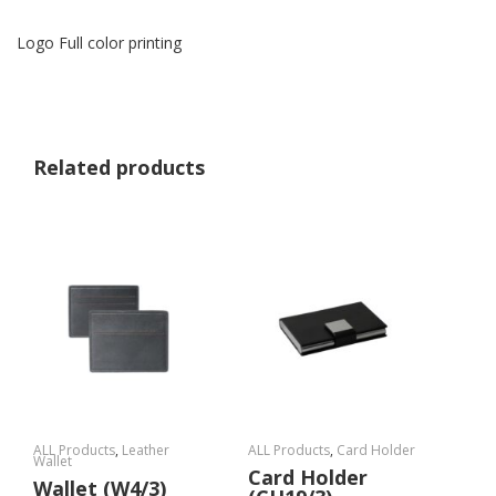
Logo Full color printing
Related products
ALL Products
,
Leather
ALL Products
,
Card Holder
Wallet
Card Holder
Wallet (W4/3)