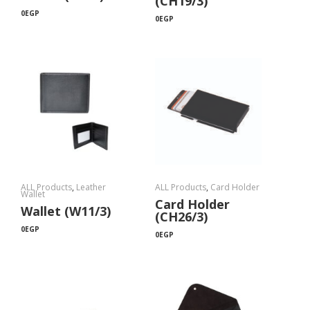
(CH19/3)
0
EGP
0
EGP
ALL Products
,
Leather
ALL Products
,
Card Holder
Wallet
Card Holder
Wallet (W11/3)
(CH26/3)
0
EGP
0
EGP