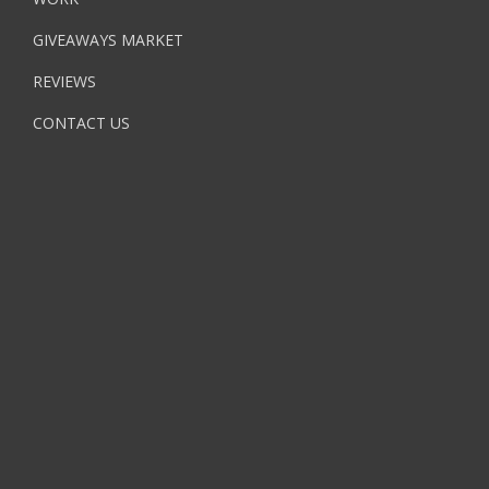
GIVEAWAYS MARKET
REVIEWS
CONTACT US