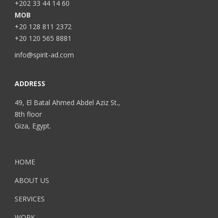
+202 33 44 14 60
MOB
+20 128 811 2372
+20 120 565 8881
info@spirit-ad.com
ADDRESS
49, El Batal Ahmed Abdel Aziz St.,
8th floor
Giza, Egypt.
HOME
ABOUT US
SERVICES
WORK