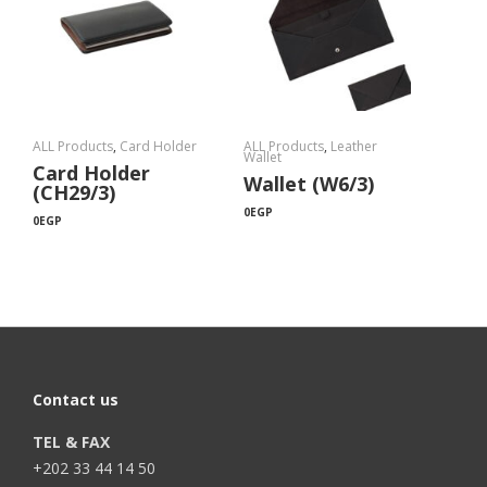
ALL Products
,
Card Holder
ALL Products
,
Leather
Wallet
Card Holder
Wallet (W6/3)
(CH29/3)
0
EGP
0
EGP
Contact us
TEL & FAX
+202 33 44 14 50