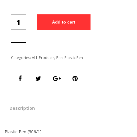
Plastic
Add to cart
Pen
(306/1)
quantity
Categories:
ALL Products
,
Pen
,
Plastic Pen
Description
Plastic Pen (306/1)