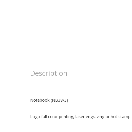
Description
Notebook (NB38/3)
Logo full color printing, laser engraving or hot stamp