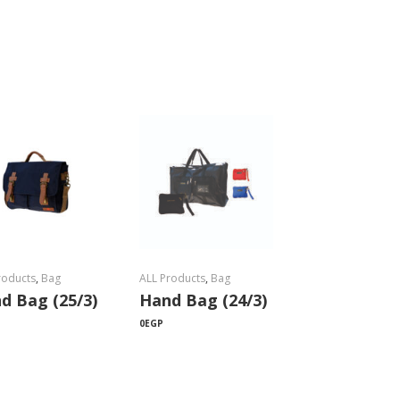
roducts
,
Bag
ALL Products
,
Bag
d Bag (25/3)
Hand Bag (24/3)
0
EGP