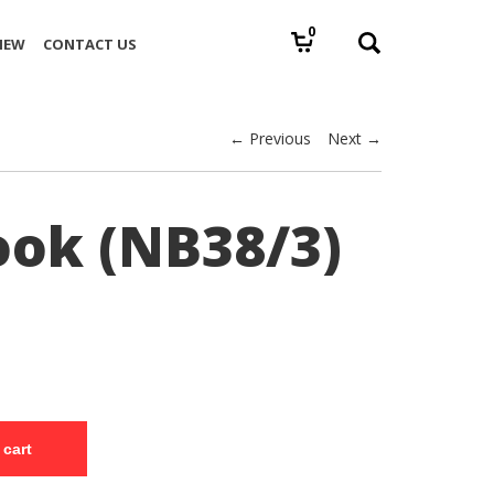
0
IEW
CONTACT US
← Previous
Next →
ok (NB38/3)
 cart