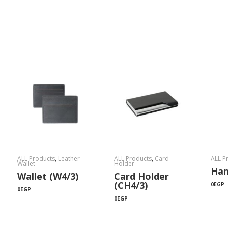
ALL Products
,
Leather
ALL Products
,
Card
ALL P
Wallet
Holder
Han
Wallet (W4/3)
Card Holder
(CH4/3)
0
EGP
0
EGP
0
EGP