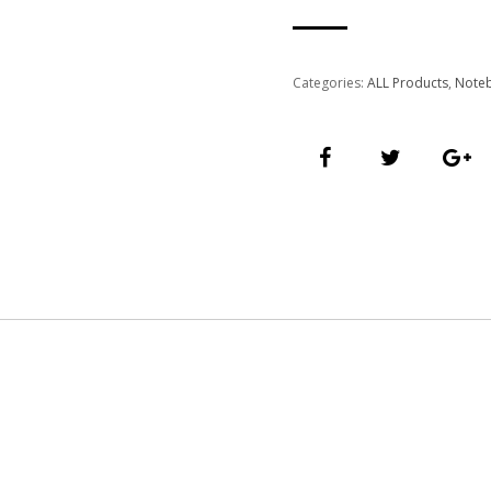
Categories:
ALL Products
,
Note