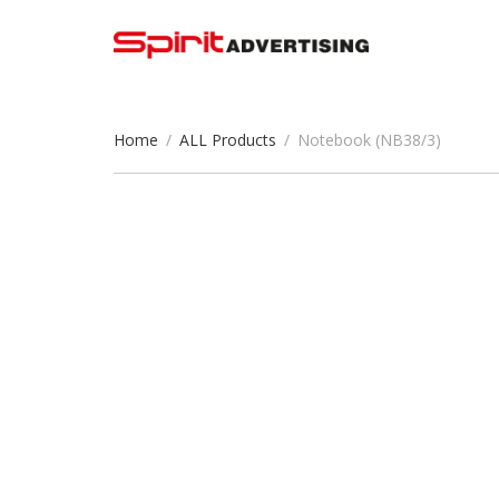
Home
/
ALL Products
/
Notebook (NB38/3)