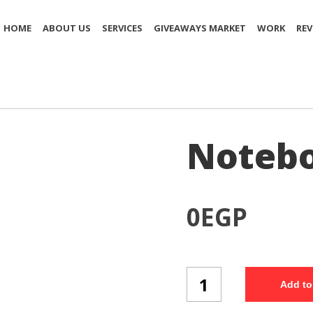
HOME
ABOUT US
SERVICES
GIVEAWAYS MARKET
WORK
REV
Notebo
0
EGP
Notebook
Add to
(NB38/3)
quantity