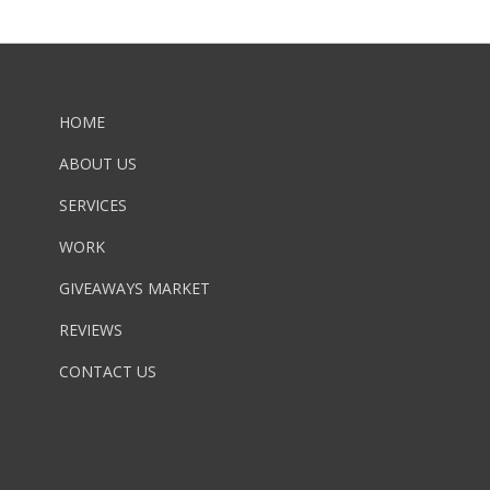
HOME
ABOUT US
SERVICES
WORK
GIVEAWAYS MARKET
REVIEWS
CONTACT US