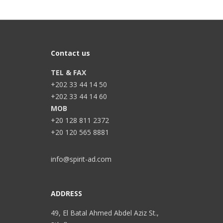
Contact us
TEL & FAX
+202 33 44 14 50
+202 33 44 14 60
MOB
+20 128 811 2372
+20 120 565 8881
info@spirit-ad.com
ADDRESS
49, El Batal Ahmed Abdel Aziz St.,