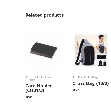
Related products
ALL Products
,
Card
ALL Products
,
Bag
Holder
Cross Bag (13/3)
Card Holder
(CH31/3)
0
EGP
0
EGP