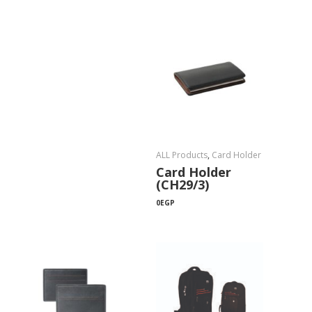
ALL Products
,
Card Holder
Card Holder
(CH29/3)
0
EGP