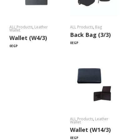
ALL Products
,
Leather
ALL Products
,
Bag
Wallet
Back Bag (3/3)
Wallet (W4/3)
0
EGP
0
EGP
ALL Products
,
Leather
Wallet
Wallet (W14/3)
0
EGP