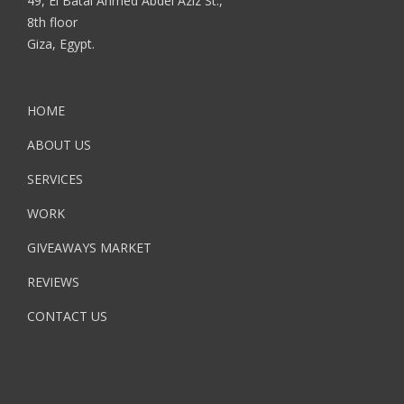
49, El Batal Ahmed Abdel Aziz St.,
8th floor
Giza, Egypt.
HOME
ABOUT US
SERVICES
WORK
GIVEAWAYS MARKET
REVIEWS
CONTACT US