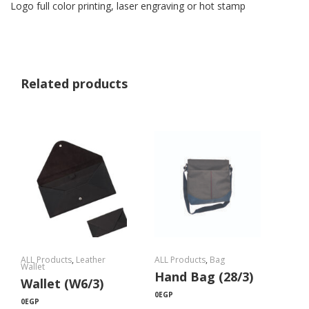
Logo full color printing, laser engraving or hot stamp
Related products
ALL Products
,
Leather
ALL Products
,
Bag
Wallet
Hand Bag (28/3)
Wallet (W6/3)
0
EGP
0
EGP