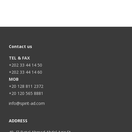
Contact us
TEL & FAX
+202 33 44 14 50
+202 33 44 14 60
MOB
+20 128 811 2372
+20 120 565 8881
info@spirit-ad.com
ADDRESS