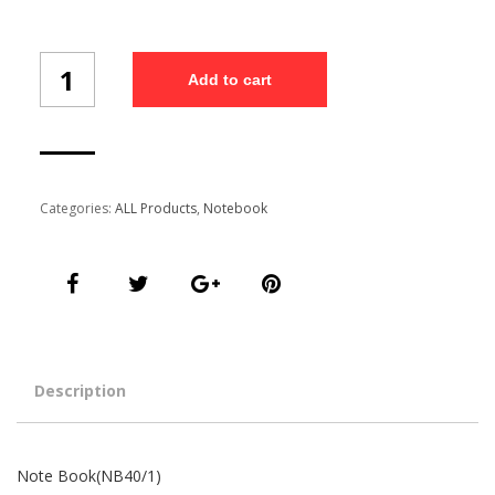
Note
Add to cart
Book(NB40/1)
quantity
Categories:
ALL Products
,
Notebook
Description
Note Book(NB40/1)