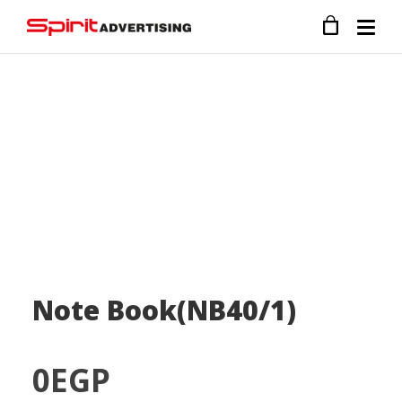
Note Book(NB40/1)
0
EGP