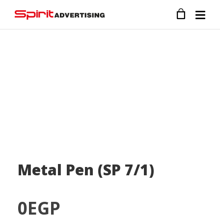
Metal Pen (SP 7/1)
0
EGP