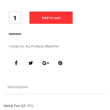
Metal
Add to cart
Pen
(SP
7/1)
quantity
Categories:
ALL Products
,
Metal Pen
Description
Metal Pen (SP 7/1)