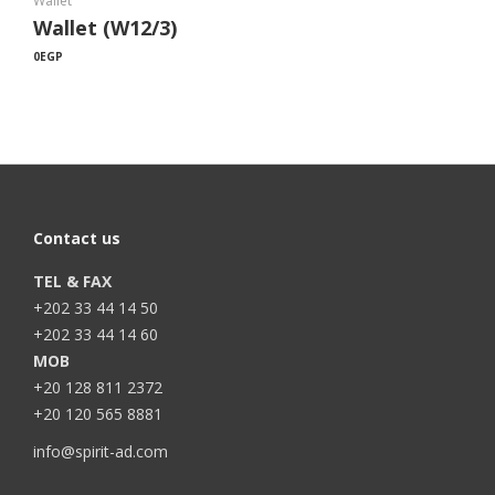
Wallet
Wallet (W12/3)
0
EGP
Contact us
TEL & FAX
+202 33 44 14 50
+202 33 44 14 60
MOB
+20 128 811 2372
+20 120 565 8881
info@spirit-ad.com