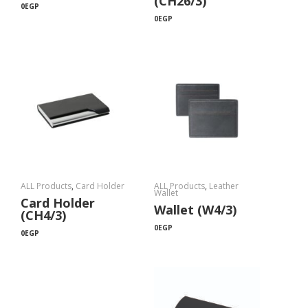
(CH26/3)
0
EGP
0
EGP
ALL Products
,
Card Holder
ALL Products
,
Leather
Wallet
Card Holder
Wallet (W4/3)
(CH4/3)
0
EGP
0
EGP