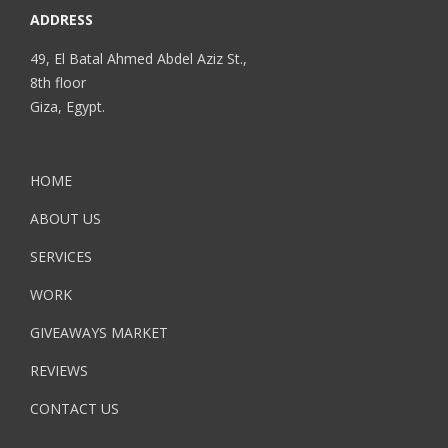
ADDRESS
49, El Batal Ahmed Abdel Aziz St.,
8th floor
Giza, Egypt.
HOME
ABOUT US
SERVICES
WORK
GIVEAWAYS MARKET
REVIEWS
CONTACT US