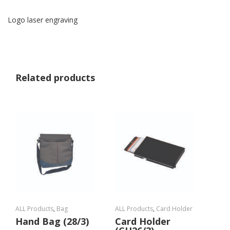
Logo laser engraving
Related products
ALL Products
,
Bag
ALL Products
,
Card Holder
Hand Bag (28/3)
Card Holder