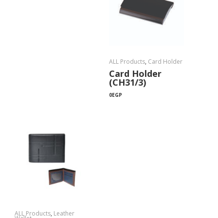
ALL Products
,
Card Holder
Card Holder
(CH31/3)
0
EGP
ALL Products
,
Leather