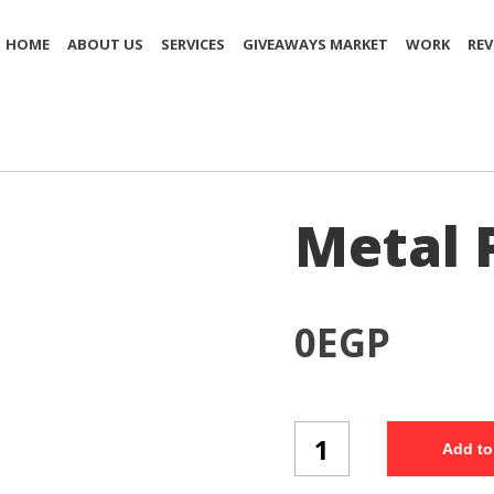
HOME
ABOUT US
SERVICES
GIVEAWAYS MARKET
WORK
REV
Metal P
0
EGP
Metal
Add to
Pen
(Set
4/1)