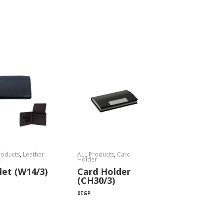
roducts
,
Leather
ALL Products
,
Card
t
Holder
let (W14/3)
Card Holder
(CH30/3)
0
EGP