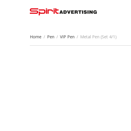
Home
/
Pen
/
VIP Pen
/
Metal Pen (Set 4/1)