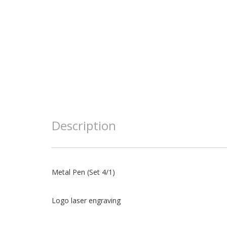
Description
Metal Pen (Set 4/1)
Logo laser engraving