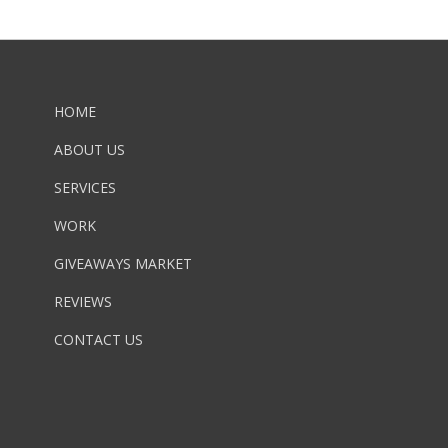
HOME
ABOUT US
SERVICES
WORK
GIVEAWAYS MARKET
REVIEWS
CONTACT US