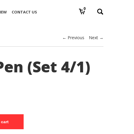
0
IEW
CONTACT US
← Previous
Next →
en (Set 4/1)
 cart