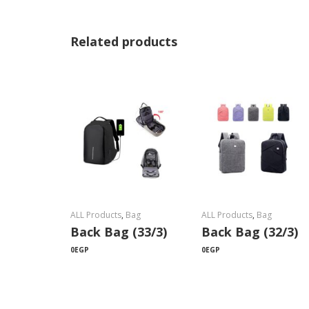
Related products
ALL Products
,
Bag
ALL Products
,
Bag
Back Bag (33/3)
Back Bag (32/3)
0
EGP
0
EGP