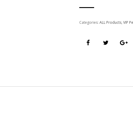
quantity
Categories:
ALL Products
,
VIP P