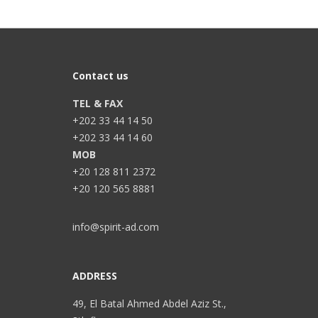
Contact us
TEL & FAX
+202 33 44 14 50
+202 33 44 14 60
MOB
+20 128 811 2372
+20 120 565 8881
info@spirit-ad.com
ADDRESS
49, El Batal Ahmed Abdel Aziz St.,