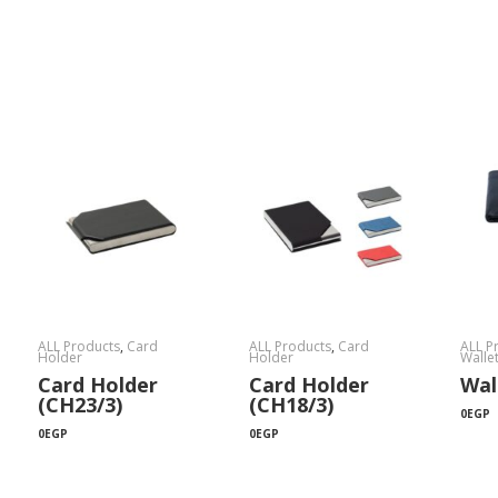
ALL Products
,
Card
ALL Products
,
Card
ALL P
Holder
Holder
Walle
Card Holder
Card Holder
Wal
(CH23/3)
(CH18/3)
0
EGP
0
EGP
0
EGP