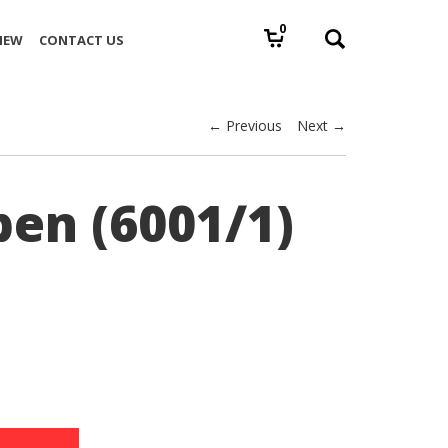
0
IEW
CONTACT US
← Previous
Next →
pen (6001/1)