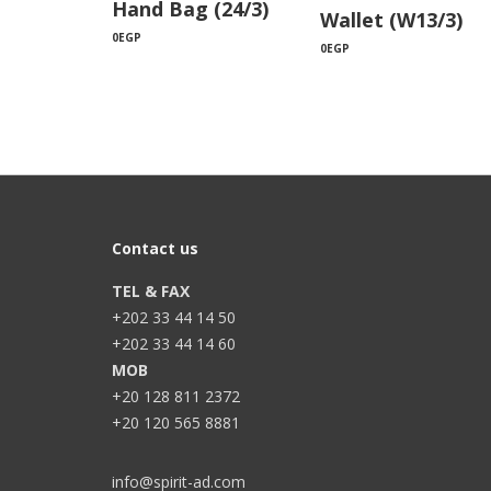
Hand Bag (24/3)
Wallet (W13/3)
0
EGP
0
EGP
Contact us
TEL & FAX
+202 33 44 14 50
+202 33 44 14 60
MOB
+20 128 811 2372
+20 120 565 8881
info@spirit-ad.com