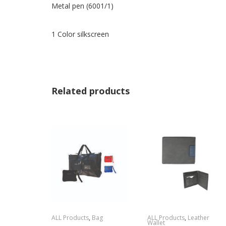
Metal pen (6001/1)
1 Color silkscreen
Related products
ALL Products
,
Bag
ALL Products
,
Leather
Wallet