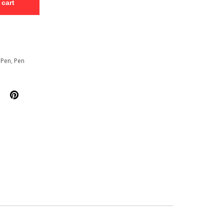
 cart
 Pen
,
Pen