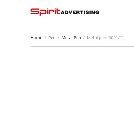
Home
/
Pen
/
Metal Pen
/
Metal pen (6001/1)