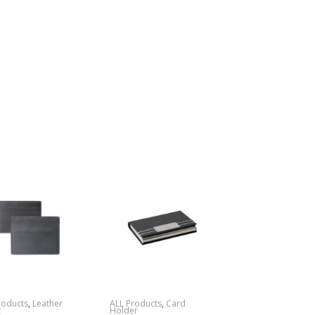
roducts
,
Leather
ALL Products
,
Card
t
Holder