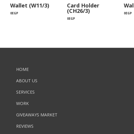
Wallet (W11/3)
Card Holder
Wal
(CH26/3)
0
EGP
0
EGP
0
EGP
HOME
ABOUT US
SERVICES
WORK
GIVEAWAYS MARKET
REVIEWS