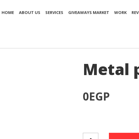
HOME
ABOUT US
SERVICES
GIVEAWAYS MARKET
WORK
REV
Metal 
0
EGP
Metal