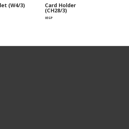
let (W4/3)
Card Holder
(CH28/3)
0
EGP