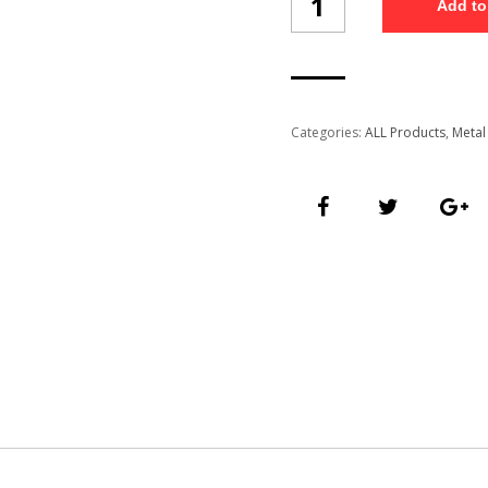
Add to
pen
(6001/1)
quantity
Categories:
ALL Products
,
Metal