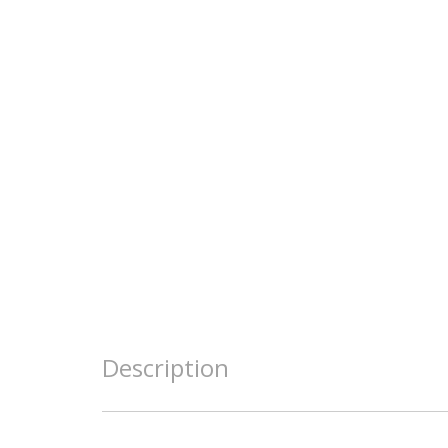
Description