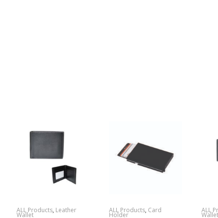
ALL Products
,
Leather
ALL Products
,
Card
ALL P
Wallet
Holder
Walle