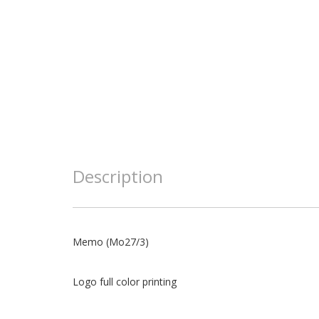
Description
Memo (Mo27/3)
Logo full color printing