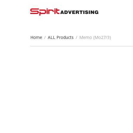
Home
/
ALL Products
/
Memo (Mo27/3)