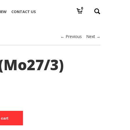
0
IEW
CONTACT US
← Previous
Next →
(Mo27/3)
 cart