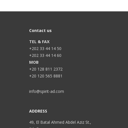
Contact us
TEL & FAX
+202 33 44 14 50
+202 33 44 14 60
MOB
+20 128 811 2372
+20 120 565 8881
info@spirit-ad.com
ADDRESS
49, El Batal Ahmed Abdel Aziz St.,