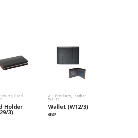
roducts
,
Card
ALL Products
,
Leather
r
Wallet
d Holder
Wallet (W12/3)
29/3)
0
EGP