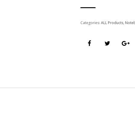
Categories:
ALL Products
,
Note