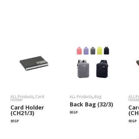
ALL Products
,
Card
ALL Products
,
Bag
ALL P
Holder
Holde
Back Bag (32/3)
Card Holder
Car
(CH21/3)
(CH
0
EGP
0
EGP
0
EGP