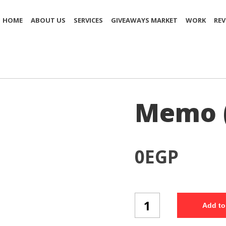
HOME
ABOUT US
SERVICES
GIVEAWAYS MARKET
WORK
REV
Memo 
0
EGP
Memo
Add to
(Mo27/3)
quantity