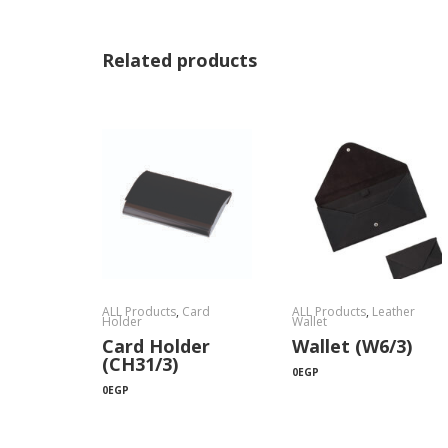
Related products
ALL Products
,
Card
ALL Products
,
Leather
Holder
Wallet
Card Holder
Wallet (W6/3)
(CH31/3)
0
EGP
0
EGP