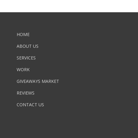
HOME
ABOUT US
SERVICES
WORK
GIVEAWAYS MARKET
REVIEWS
CONTACT US