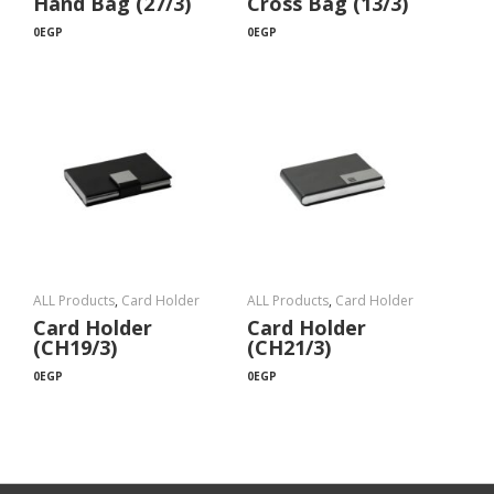
Hand Bag (27/3)
Cross Bag (13/3)
0
EGP
0
EGP
ALL Products
,
Card Holder
ALL Products
,
Card Holder
Card Holder
Card Holder
(CH19/3)
(CH21/3)
0
EGP
0
EGP