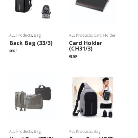
ALL Products
,
Bag
ALL Products
,
Card Holder
Back Bag (33/3)
Card Holder
(CH31/3)
0
EGP
0
EGP
ALL Products
,
Bag
ALL Products
,
Bag