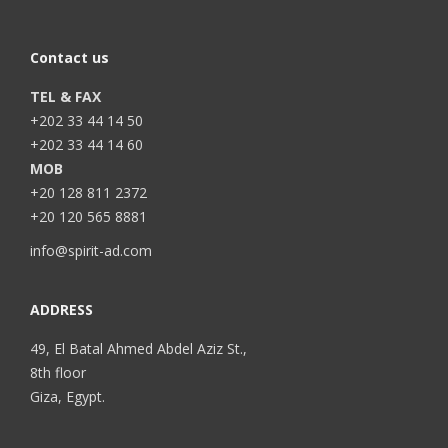
Contact us
TEL & FAX
+202 33 44 14 50
+202 33 44 14 60
MOB
+20 128 811 2372
+20 120 565 8881
info@spirit-ad.com
ADDRESS
49, El Batal Ahmed Abdel Aziz St.,
8th floor
Giza, Egypt.