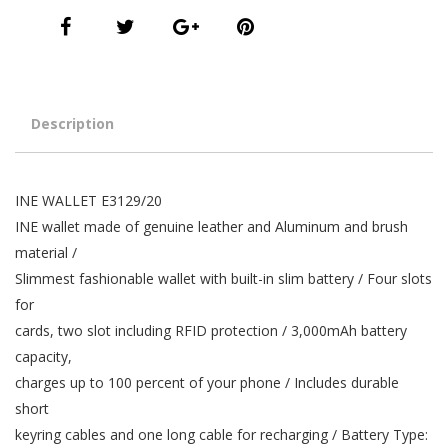
Description
INE WALLET E3129/20
INE wallet made of genuine leather and Aluminum and brush
material /
Slimmest fashionable wallet with built-in slim battery / Four slots
for
cards, two slot including RFID protection / 3,000mAh battery
capacity,
charges up to 100 percent of your phone / Includes durable
short
keyring cables and one long cable for recharging / Battery Type: