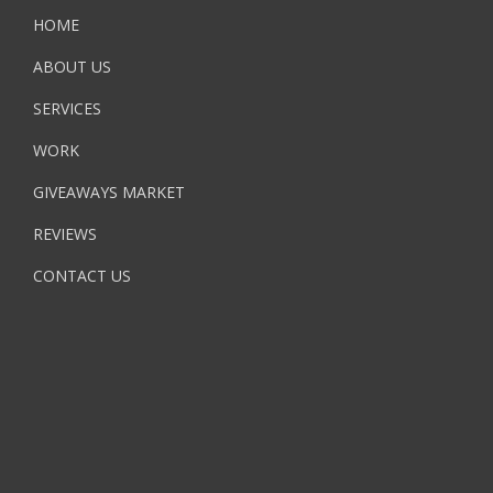
HOME
ABOUT US
SERVICES
WORK
GIVEAWAYS MARKET
REVIEWS
CONTACT US