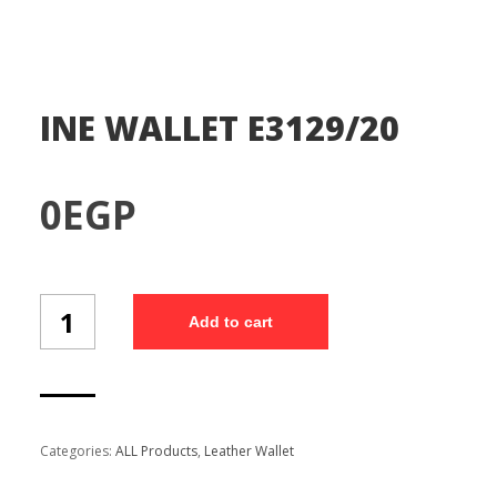
INE WALLET E3129/20
0
EGP
INE
Add to cart
WALLET
E3129/20
quantity
Categories:
ALL Products
,
Leather Wallet