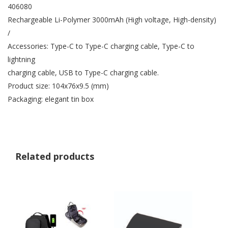
406080
Rechargeable Li-Polymer 3000mAh (High voltage, High-density)
/
Accessories: Type-C to Type-C charging cable, Type-C to
lightning
charging cable, USB to Type-C charging cable.
Product size: 104x76x9.5 (mm)
Packaging: elegant tin box
Related products