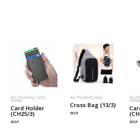
ALL Products
,
Card
ALL Products
,
Bag
ALL P
Holder
Holde
Cross Bag (13/3)
Card Holder
Car
(CH25/3)
(CH
0
EGP
0
EGP
0
EGP