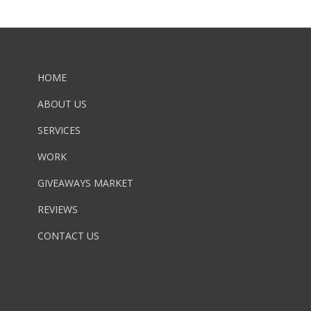
HOME
ABOUT US
SERVICES
WORK
GIVEAWAYS MARKET
REVIEWS
CONTACT US