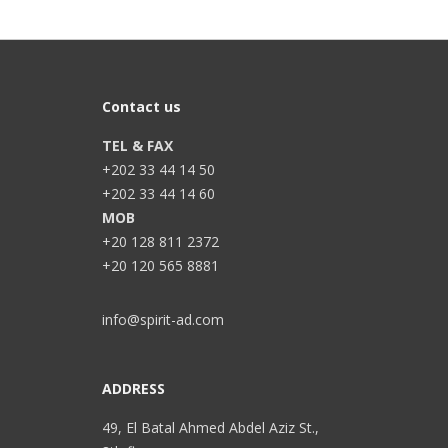
Contact us
TEL & FAX
+202 33 44 14 50
+202 33 44 14 60
MOB
+20 128 811 2372
+20 120 565 8881
info@spirit-ad.com
ADDRESS
49, El Batal Ahmed Abdel Aziz St.,