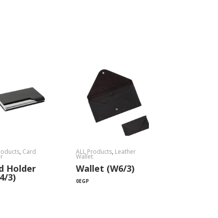
roducts
,
Card
ALL Products
,
Leather
r
Wallet
d Holder
Wallet (W6/3)
4/3)
0
EGP