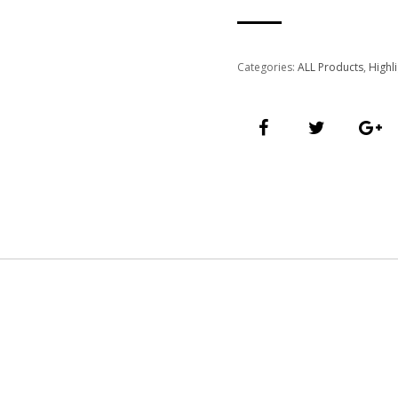
Categories:
ALL Products
,
Highl