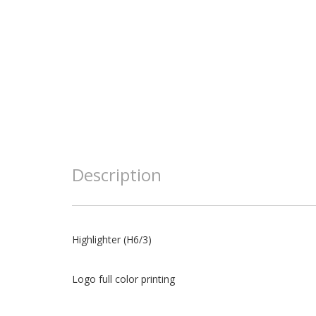
Description
Highlighter (H6/3)
Logo full color printing