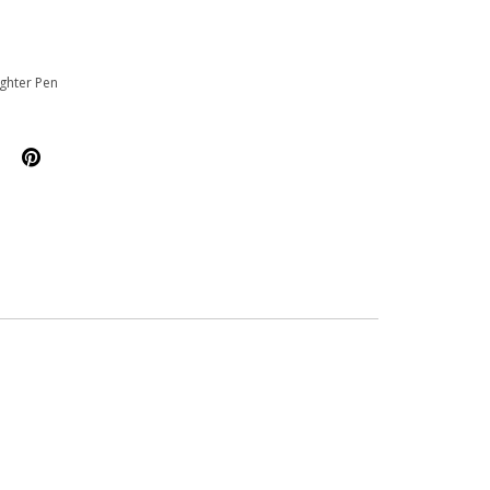
ighter Pen