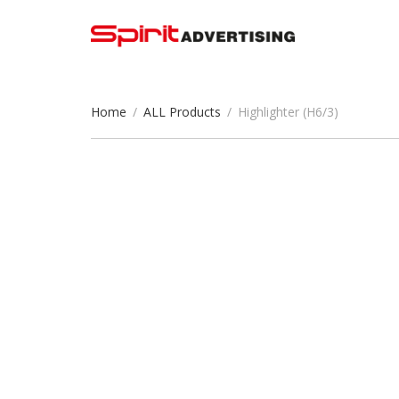
Home
/
ALL Products
/
Highlighter (H6/3)