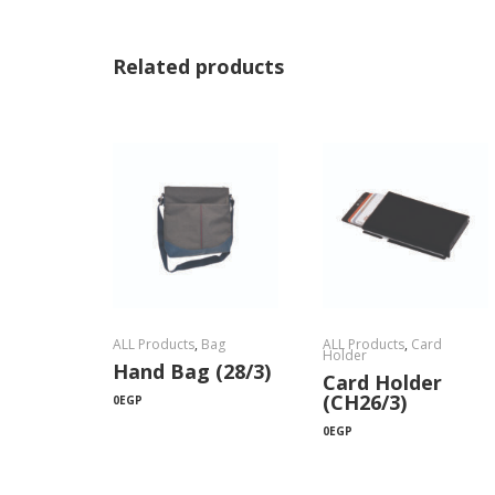
Related products
ALL Products
,
Bag
ALL Products
,
Card
Holder
Hand Bag (28/3)
Card Holder
(CH26/3)
0
EGP
0
EGP