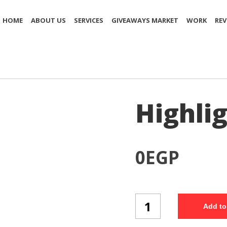
HOME
ABOUT US
SERVICES
GIVEAWAYS MARKET
WORK
REV
Highlig
0
EGP
Highlighter
Add to
(H6/3)
quantity