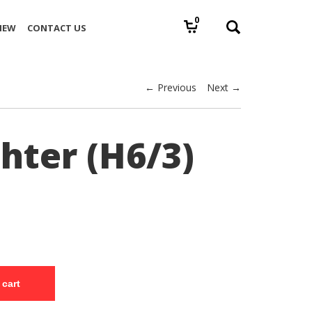
0
IEW
CONTACT US
← Previous
Next →
hter (H6/3)
 cart