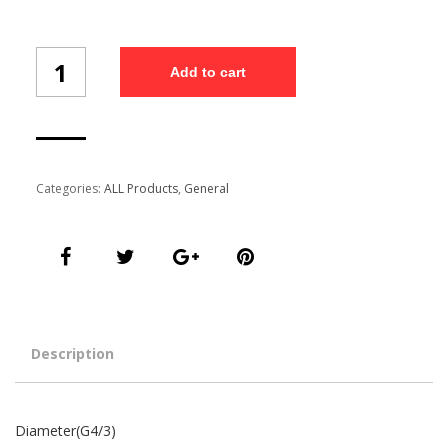
Diameter(G4/3)
Add to cart
quantity
Categories:
ALL Products
,
General
Description
Diameter(G4/3)