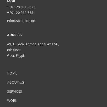
MOB
+20 128 811 2372
+20 120 565 8881
info@spirit-ad.com
ADDRESS
49, El Batal Ahmed Abdel Aziz St.,
8th floor
Giza, Egypt.
HOME
ABOUT US
SERVICES
WORK