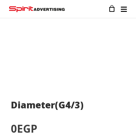
Diameter(G4/3)
0
EGP