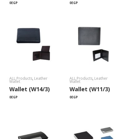
0
EGP
0
EGP
ALL Products
,
Leather
ALL Products
,
Leather
Wallet
Wallet
Wallet (W14/3)
Wallet (W11/3)
0
EGP
0
EGP