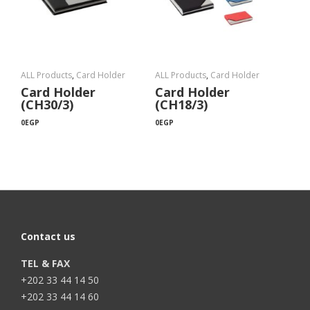
ALL Products
,
Card Holder
ALL Products
,
Card Holder
Card Holder
Card Holder
(CH30/3)
(CH18/3)
0
EGP
0
EGP
Contact us
TEL & FAX
+202 33 44 14 50
+202 33 44 14 60