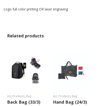
Logo full color printing OR laser engraving
Related products
ALL Products
,
Bag
ALL Products
,
Bag
Back Bag (33/3)
Hand Bag (24/3)