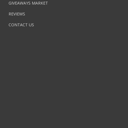
GIVEAWAYS MARKET
REVIEWS
CONTACT US