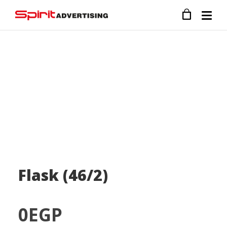
Flask (46/2)
0
EGP