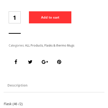
Flask
Add to cart
(46/2)
quantity
Categories:
ALL Products
,
Flasks & thermo Mugs
Description
Flask (46 /2)