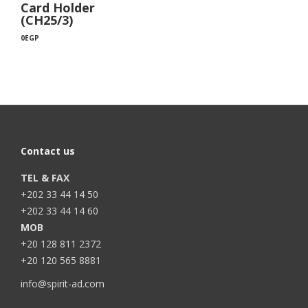
Card Holder
(CH25/3)
0
EGP
Contact us
TEL & FAX
+202 33 44 14 50
+202 33 44 14 60
MOB
+20 128 811 2372
+20 120 565 8881
info@spirit-ad.com