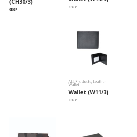
(CH30/3)
0
EGP
0
EGP
ALL Products
,
Leather
Wallet
Wallet (W11/3)
0
EGP