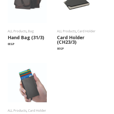
ALL Products
,
Bag
ALL Products
,
Card Holder
Hand Bag (31/3)
Card Holder
(CH23/3)
0
EGP
0
EGP
ALL Products
,
Card Holder