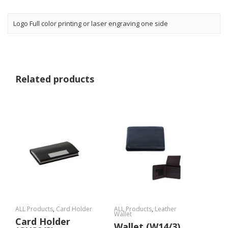
Logo Full color printing or laser engraving one side
Related products
ALL Products
,
Card Holder
ALL Products
,
Leather
Wallet
Card Holder
Wallet (W14/3)