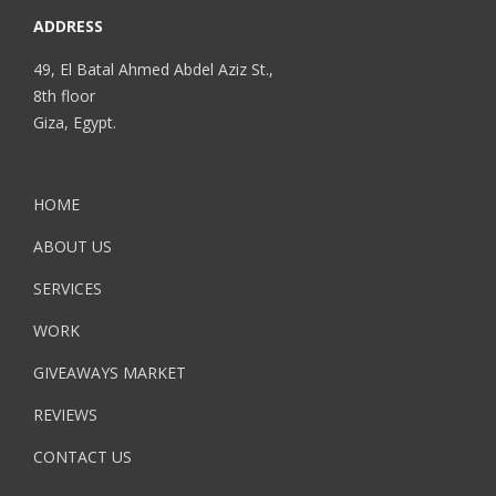
ADDRESS
49, El Batal Ahmed Abdel Aziz St.,
8th floor
Giza, Egypt.
HOME
ABOUT US
SERVICES
WORK
GIVEAWAYS MARKET
REVIEWS
CONTACT US