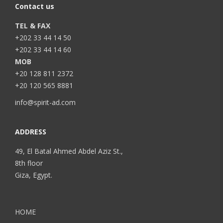
Contact us
TEL & FAX
+202 33 44 14 50
+202 33 44 14 60
MOB
+20 128 811 2372
+20 120 565 8881
info@spirit-ad.com
ADDRESS
49, El Batal Ahmed Abdel Aziz St.,
8th floor
Giza, Egypt.
HOME