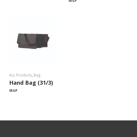
0
EGP
ALL Products
,
Bag
Hand Bag (31/3)
0
EGP