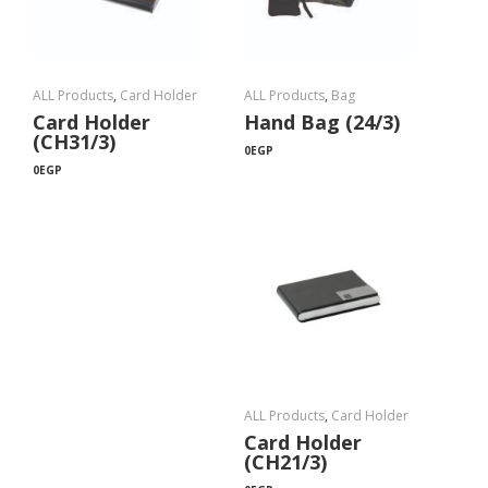
ALL Products
,
Card Holder
ALL Products
,
Bag
Card Holder
Hand Bag (24/3)
(CH31/3)
0
EGP
0
EGP
ALL Products
,
Card Holder
Card Holder
(CH21/3)