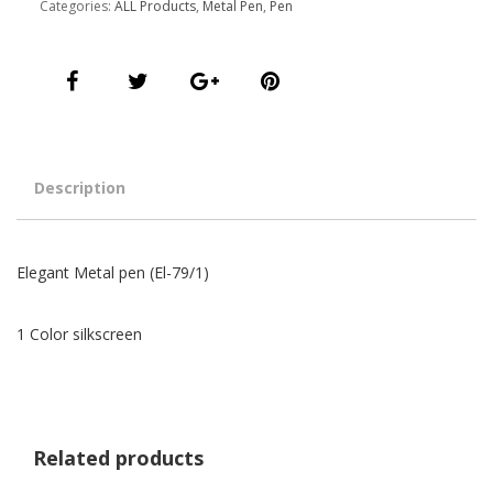
Categories:
ALL Products
,
Metal Pen
,
Pen
Description
Elegant Metal pen (El-79/1)
1 Color silkscreen
Related products