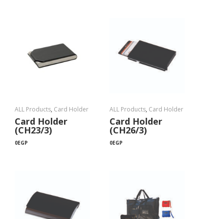
ALL Products
,
Card Holder
ALL Products
,
Card Holder
Card Holder
Card Holder
(CH23/3)
(CH26/3)
0
EGP
0
EGP