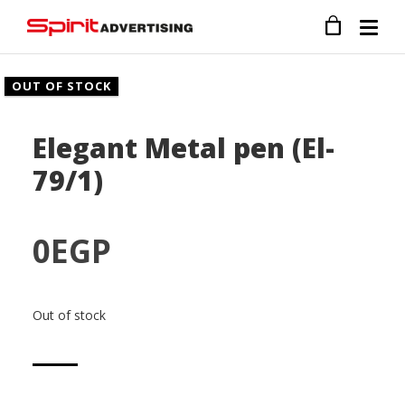
OUT OF STOCK
Elegant Metal pen (El-
79/1)
0
EGP
Out of stock