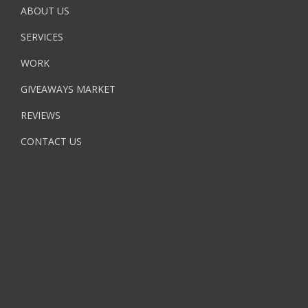
ABOUT US
SERVICES
WORK
GIVEAWAYS MARKET
REVIEWS
CONTACT US