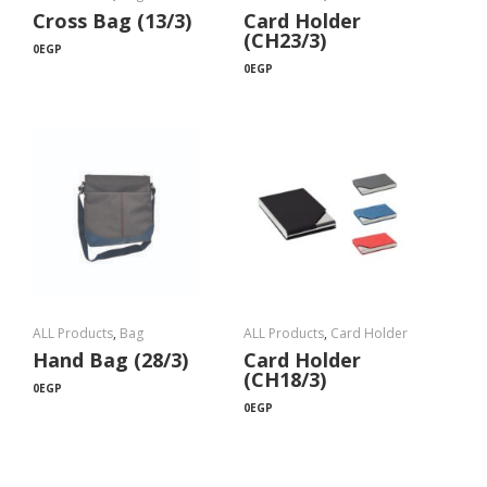
Cross Bag (13/3)
Card Holder
(CH23/3)
0
EGP
0
EGP
ALL Products
,
Bag
ALL Products
,
Card Holder
Hand Bag (28/3)
Card Holder
(CH18/3)
0
EGP
0
EGP