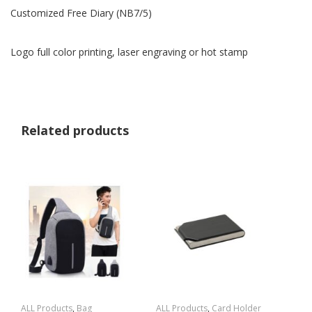
Customized Free Diary (NB7/5)
Logo full color printing, laser engraving or hot stamp
Related products
ALL Products
,
Bag
ALL Products
,
Card Holder