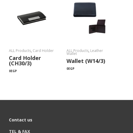
ALL Products
,
Card Holder
ALL Products
,
Leather
Wallet
Card Holder
Wallet (W14/3)
(CH30/3)
0
EGP
0
EGP
Contact us
TEL & FAX