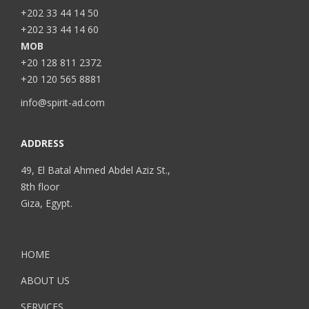
+202 33 44 14 50
+202 33 44 14 60
MOB
+20 128 811 2372
+20 120 565 8881
info@spirit-ad.com
ADDRESS
49, El Batal Ahmed Abdel Aziz St.,
8th floor
Giza, Egypt.
HOME
ABOUT US
SERVICES