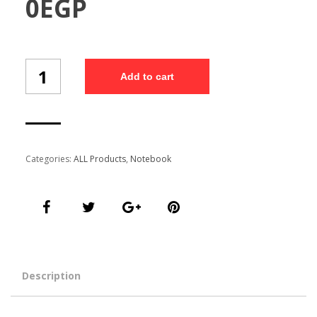
0
EGP
Customized
Add to cart
Free
Diary
(NB7/5)
quantity
Categories:
ALL Products
,
Notebook
Description