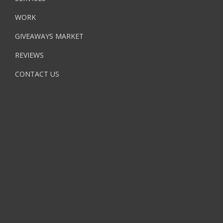
WORK
GIVEAWAYS MARKET
REVIEWS
CONTACT US