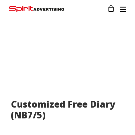
Customized Free Diary
(NB7/5)