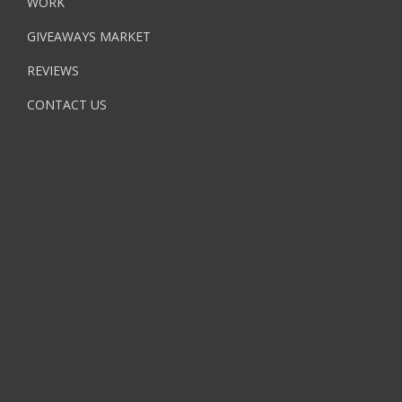
WORK
GIVEAWAYS MARKET
REVIEWS
CONTACT US