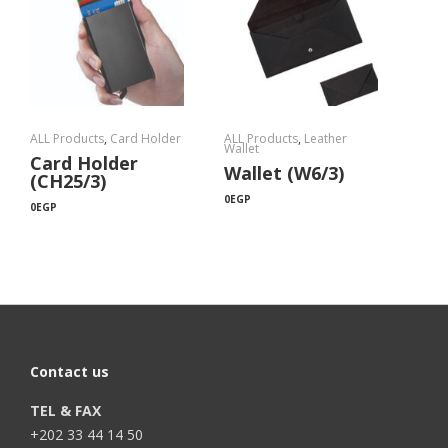
ALL Products
,
Card Holder
ALL Products
,
Leather
Wallet
Card Holder
Wallet (W6/3)
(CH25/3)
0
EGP
0
EGP
Contact us
TEL & FAX
+202 33 44 14 50