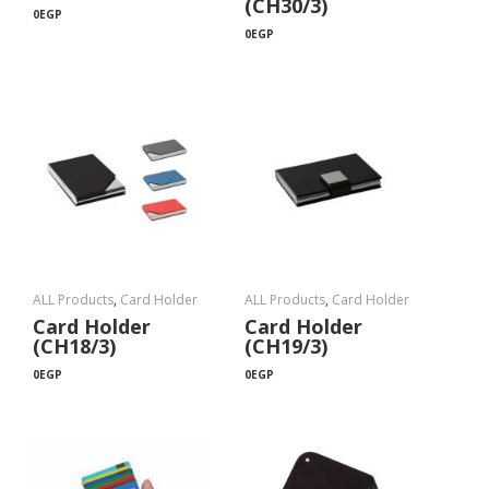
(CH30/3)
0
EGP
0
EGP
ALL Products
,
Card Holder
ALL Products
,
Card Holder
Card Holder
Card Holder
(CH18/3)
(CH19/3)
0
EGP
0
EGP