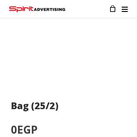
Bag (25/2)
0
EGP