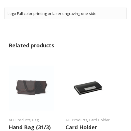
Logo Full color printing or laser engraving one side
Related products
ALL Products
,
Bag
ALL Products
,
Card Holder
Hand Bag (31/3)
Card Holder