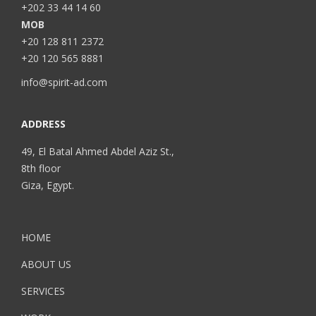
+202 33 44 14 60
MOB
+20 128 811 2372
+20 120 565 8881
info@spirit-ad.com
ADDRESS
49, El Batal Ahmed Abdel Aziz St.,
8th floor
Giza, Egypt.
HOME
ABOUT US
SERVICES