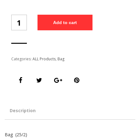
Bag
Add to cart
(25/2)
quantity
Categories:
ALL Products
,
Bag
Description
Bag (25/2)