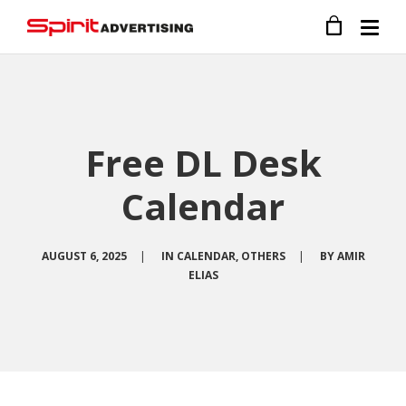
Free DL Desk
Calendar
AUGUST 6, 2025
|
IN
CALENDAR
,
OTHERS
|
BY
AMIR
ELIAS