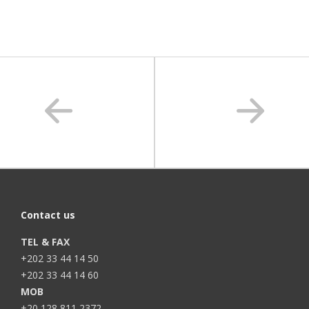
Contact us
TEL & FAX
+202 33 44 14 50
+202 33 44 14 60
MOB
+20 128 811 2372