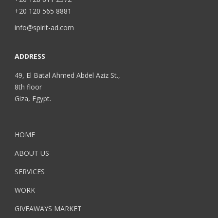
+20 120 565 8881
info@spirit-ad.com
ADDRESS
49, El Batal Ahmed Abdel Aziz St.,
8th floor
Giza, Egypt.
HOME
ABOUT US
SERVICES
WORK
GIVEAWAYS MARKET