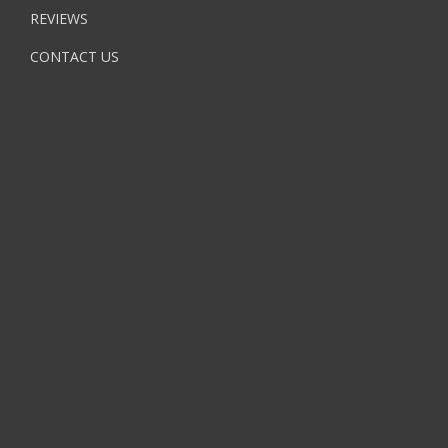
REVIEWS
CONTACT US